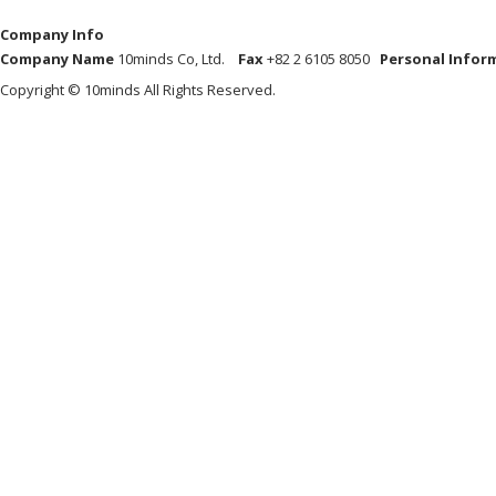
Company Info
Company Name
10minds Co, Ltd.
Fax
+82 2 6105 8050
Personal Infor
Copyright © 10minds All Rights Reserved.