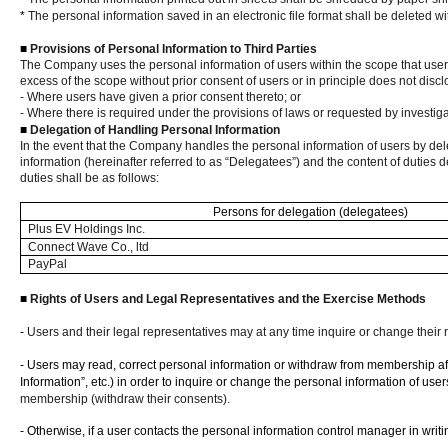
*
The personal information saved in an electronic file format shall be deleted 
■
Provisions of Personal Information to Third Parties
The Company uses the personal information of users within the scope that users
excess of the scope without prior consent of users or in principle does not disc
- Where users have given a prior consent thereto; or
- Where there is required under the provisions of laws or requested by investi
■
Delegation of Handling Personal Information
In the event that the Company handles the personal information of users by dele
information (hereinafter referred to as “Delegatees”) and the content of duties 
duties shall be as follows:
Persons for delegation (delegatees)
Plus EV Holdings Inc.
Connect Wave Co., ltd
PayPal
■
Rights of Users and Legal Representatives and the Exercise Methods
-
Users and their legal representatives may at any time inquire or change their 
- Users may read, correct personal information or withdraw from membership aft
Information”, etc.) in order to inquire or change the personal information of user
membership (withdraw their consents).
- Otherwise, if a user contacts the personal information control manager in wri