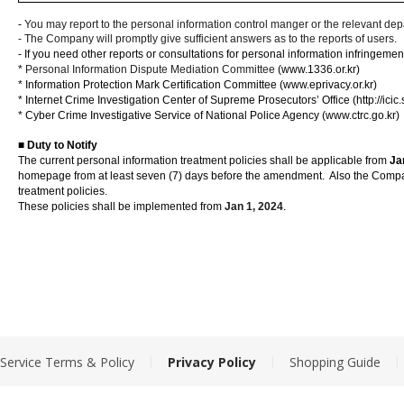
-
You may report to the personal information control manger or the relevant dep
- The Company will promptly give sufficient answers as to the reports of users.
-
If you need other reports or consultations for personal information infringements
*
Personal Information Dispute Mediation Committee
(www.1336.or.kr)
*
Information Protection Mark Certification Committee
(www.eprivacy.or.kr)
*
Internet Crime Investigation Center of Supreme Prosecutors’ Office
(http://ici
*
Cyber Crime Investigative Service of National Police Agency
(www.ctrc.go.kr)
■
Duty to Notify
The current personal information treatment policies shall be applicable from
Ja
homepage from at least seven (7) days before the amendment.
Also the Compa
treatment policies.
These policies shall be implemented from
Jan
1, 2024
.
|
|
|
Service Terms & Policy
Privacy Policy
Shopping Guide