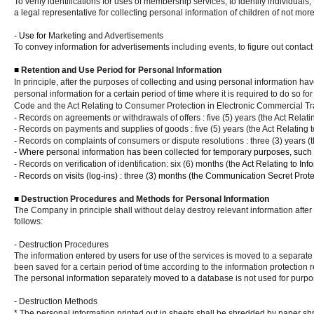
To verify identifications for uses of membership services, to identify individuals
a legal representative for collecting personal information of children of not mor
- Use for
Marketing and Advertisements
To convey information for advertisements including events, to figure out contact
■
Retention and Use Period for Personal Information
In principle, after the purposes of collecting and using personal information ha
personal information for a certain period of time where it is required to do so
Code and the Act Relating to Consumer Protection in Electronic Commercial Tr
-
Records on agreements or withdrawals of offers : five (5) years (the Act Relat
- Records on payments and supplies of goods : five (5) years (the Act Relating
-
Records on complaints of consumers or dispute resolutions : three (3) years (
- Where personal information has been collected for temporary purposes, such as
-
Records on verification of identification: six (6) months (the
Act Relating to In
- Records on visits (log-ins) : three (3) months
(the Communication Secret Protec
■
Destruction Procedures and Methods for Personal Information
The Company in principle shall without delay destroy relevant information after 
follows:
-
Destruction Procedures
The information entered by users for use of the services is moved to a separate
been saved for a certain period of time according to the information protection r
The personal information separately moved to a database is not used for purpos
-
Destruction Methods
*
The personal information printed out in sheets shall be shredded by paper shr