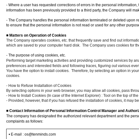
-
Where a user has requested corrections of errors in the personal information,
information has been previously provided to a third party, the Company will make 
- The Company handles the personal information terminated or deleted upon requ
to ensure that the personal information is not read or used for any other purpos
■
Matters on Operation of Cookies
The Company operates cookies, etc. that frequently save and find out informati
which are saved to your computer hard disk.
The Company uses cookies for the
- The purpose of using cookies, etc.
Performing target marketing activities and providing customized services by an
preferences and interested fields and following traces, figuring out various event
You have the option to install cookies.
Therefore, by selecting an option in you
cookies.
- How to Refuse Installation of Cookies
By selecting options in your web browser, you may allow all cookies, pass thro
-
How to Install Cookies (In case of the Internet Explorer) : Tool on the top of 
- Provided, however, that if you has refused the installation of cookies, it may be 
■
Contact Information of Personal Information Control Manager and Author
The company has designated the authorized relevant department and the persona
complaints as follows
:
•
E-mail
: os@tenminds.com