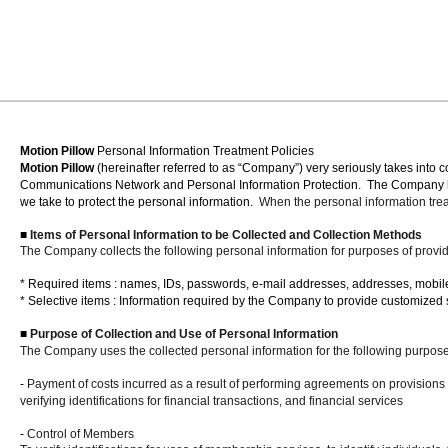
Motion Pillow
Personal Information Treatment Policies
Motion Pillow
(hereinafter referred to as “Company”) very seriously takes into 
Communications Network and Personal Information Protection.
The Company he
we take to protect the personal information.
When the personal information treat
■
Items of Personal Information to be Collected and Collection Methods
The Company collects the following personal information for purposes of provi
*
Required items
: names, IDs, passwords, e-mail addresses, addresses, mobi
* Selective items
: Information required by the Company to provide customized 
■
Purpose of Collection and Use of Personal Information
The Company uses the collected personal information for the following purpose
-
Payment of costs incurred as a result of performing agreements on provisions of
verifying identifications for financial transactions, and financial services
-
Control of Members