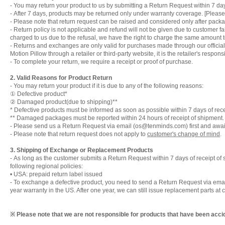
- You may return your product to us by submitting a Return Request within 7 day
-
After 7 days, products may be returned only under warranty coverage. [Please 
-
Please note that return request can be raised and considered only after packa
-
Return policy is not applicable and refund will not be given due to customer fa
charged to us due to the refusal, we have the right to charge the same amount t
-
Returns and exchanges are only valid for purchases made through our official 
Motion Pillow through a retailer or third-party website, it is the retailer's respon
-
To complete your return, we require a receipt or proof of purchase.
2. Valid Reasons for Product Return
-
You may return your product if it is due to any of the following reasons:
① Defective product*
② Damaged product(due to shipping)**
* Defective products must be informed as soon as possible within 7 days of rece
** Damaged packages must be reported within 24 hours of receipt of shipment.
-
Please send us a Return Request via email (os@tenminds.com) first and await o
-
Please note that return request does not apply to
customer's change of mind
.
3. Shipping of Exchange or Replacement Products
-
As long as the customer submits a Return Request within 7 days of receipt of sh
following regional policies:
• USA: prepaid return label issued
-
To exchange a defective product, you need to send a Return Request via emai
year warranty in the US. After one year, we can still issue replacement parts at c
※ Please note that we are not responsible for products that have been accid