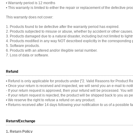
•
Warranty period is 12 months
•
This warranty is limited to either the repair or replacement of the defective pro
This warranty does not cover:
1. Products found to be defective after the warranty period has expired.
2. Products subjected to misuse or abuse, whether by accident or other causes.
3. Products damaged due to a natural disaster, including but not limited to lightn
4. Products modified in any way NOT described explicitly in the corresponding 
5. Software products.
6. Products with an altered and/or illegible serial number.
7. Loss of data or software.
Refund
•
Refund is only applicable for products under ["2. Valid Reasons for Product Re
•
Once your return is received and inspected, we will send you an e-mail to notif
- If your return request is approved, then your refund will be processed. You wi
- If your return request is rejected, the product will be shipped back to you as
•
We reserve the right to refuse a refund on any product.
•
Returns received after 14 days following your notification to us of a possible fau
Return/Exchange
1. Return Policy