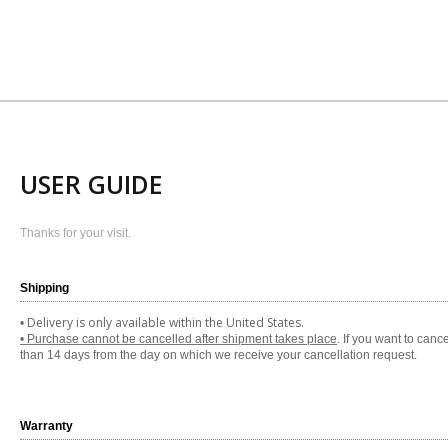
USER GUIDE
Thanks for your visit.
Shipping
Delivery is only available within the United States.
•
• Purchase cannot be cancelled after shipment takes place
. If you want to can
than 14 days from the day on which we receive your cancellation request.
Warranty