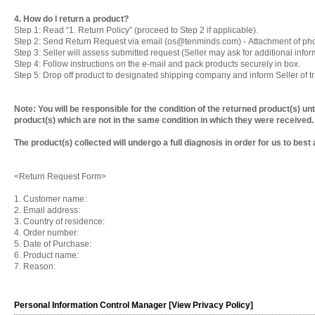
4. How do I return a product?
Step 1: Read “1. Return Policy” (proceed to Step 2 if applicable).
Step 2: Send Return Request via email (os@tenminds.com) - Attachment of pho
Step 3: Seller will assess submitted request (Seller may ask for additional infor
Step 4: Follow instructions on the e-mail and pack products securely in box.
Step 5: Drop off product to designated shipping company and inform Seller of tr
Note: You will be responsible for the condition of the returned product(s) un
product(s) which are not in the same condition in which they were received
The product(s) collected will undergo a full diagnosis in order for us to best
<Return Request Form>
1. Customer name:
2. Email address:
3. Country of residence:
4. Order number:
5. Date of Purchase:
6. Product name:
7. Reason:
Personal Information Control Manager [View Privacy Policy]