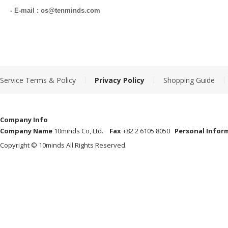
- E-mail : os@tenminds.com
|
|
|
Service Terms & Policy
Privacy Policy
Shopping Guide
Company Info
Company Name
10minds Co, Ltd.
Fax
+82 2 6105 8050
Personal Infor
Copyright © 10minds All Rights Reserved.